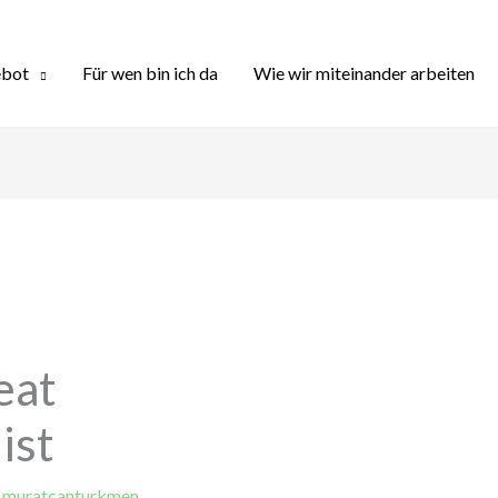
bot
Für wen bin ich da
Wie wir miteinander arbeiten
eat
ist
y
muratcanturkmen