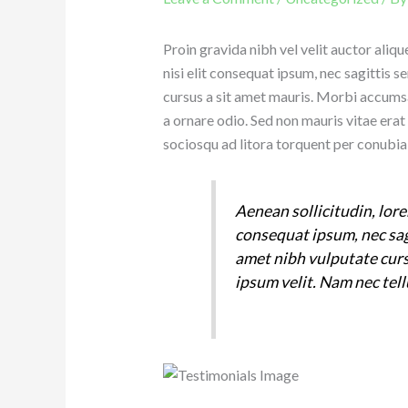
Proin gravida nibh vel velit auctor aliq
nisi elit consequat ipsum, nec sagittis s
cursus a sit amet mauris. Morbi accumsa
a ornare odio. Sed non mauris vitae erat 
sociosqu ad litora torquent per conubia
Aenean sollicitudin, lore
consequat ipsum, nec sagi
amet nibh vulputate cur
ipsum velit. Nam nec tell