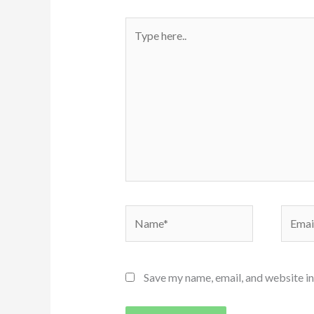
Type
here..
Name*
Email*
Save my name, email, and website in