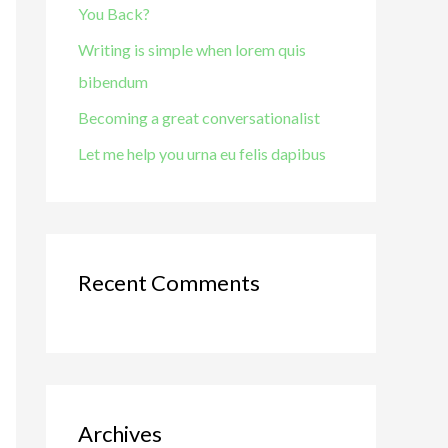
You Back?
o
r
Writing is simple when lorem quis
:
bibendum
Becoming a great conversationalist
Let me help you urna eu felis dapibus
Recent Comments
Archives