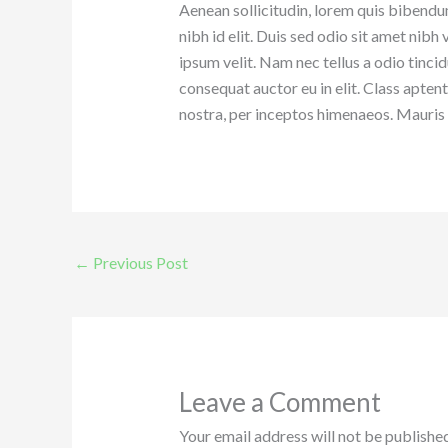
Aenean sollicitudin, lorem quis bibendum
nibh id elit. Duis sed odio sit amet nib
ipsum velit. Nam nec tellus a odio tinci
consequat auctor eu in elit. Class apten
nostra, per inceptos himenaeos. Mauris i
←
Previous Post
Leave a Comment
Your email address will not be published