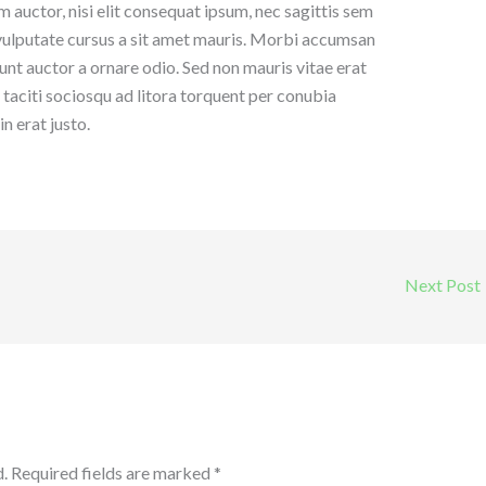
 auctor, nisi elit consequat ipsum, nec sagittis sem
h vulputate cursus a sit amet mauris. Morbi accumsan
dunt auctor a ornare odio. Sed non mauris vitae erat
t taciti sociosqu ad litora torquent per conubia
n erat justo.
Next Post
.
Required fields are marked
*