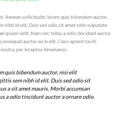
uet. Aenean sollicitudin, lorem quis bibendum auctor,
em nibh id elit. Duis sed odio sit amet nibh vulputate
n ipsum velit. Nam nec tellus a odio tincidunt auctor
consequat auctor eu in elit. Class aptent taciti
 nostra, per inceptos himenaeos.
m quis bibendum auctor, nisi elit
ttis sem nibh id elit. Duis sed odio sit
sus a sit amet mauris. Morbi accumsan
us a odio tincidunt auctor a ornare odio.