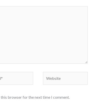
Website
 this browser for the next time I comment.