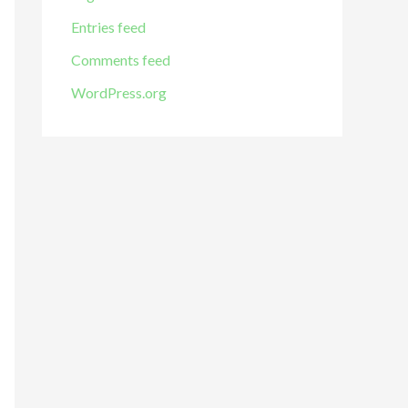
Entries feed
Comments feed
WordPress.org