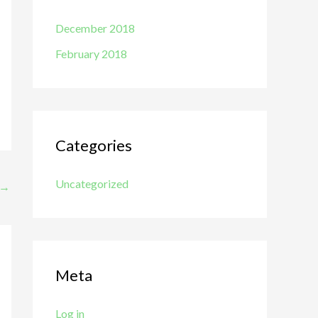
December 2018
February 2018
Categories
Uncategorized
→
Meta
Log in