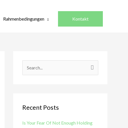
Rahmenbedingungen
Kontakt
S
e
a
r
c
Recent Posts
h
Is Your Fear Of Not Enough Holding
f